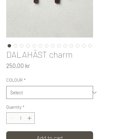
DALAHÄST charm
Price
250,00 kr
COLOUR
*
Quantity
*
Add to cart