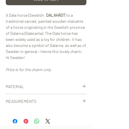
A Dala horse (Swedish:
DALAHÄST
) is a
traditional carved, painted wooden statuette
of a horse originating in the Swedish province
of Dalarna (Dalecarlia). The Dala horse has
been widely used as a toy for children. It has
also become a symbol of Dalarna, as well as of
Sweden in general – hence this lovely charm.
Hi Sweden!
Price is for the charm only.
MATERIAL
Certified, vegetable-tanned leather from Italy
MEASUREMENTS
or Sweden.
[Ø] horse: 10 cm
Total height including strap: 29 cm