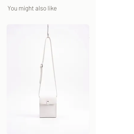
You might also like