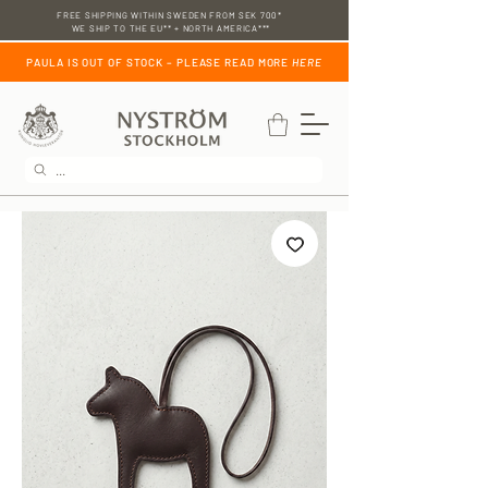
FREE SHIPPING WITHIN SWEDEN FROM SEK 700*
WE SHIP TO THE EU** + NORTH AMERICA***
PAULA IS OUT OF STOCK – PLEASE READ MORE
HERE
...