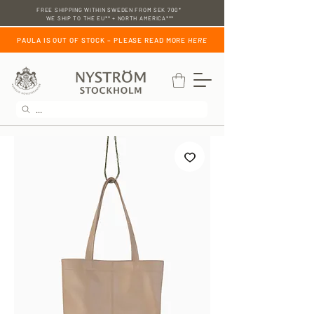
FREE SHIPPING WITHIN SWEDEN FROM SEK 700*
WE SHIP TO THE EU** + NORTH AMERICA***
PAULA IS OUT OF STOCK – PLEASE READ MORE
HERE
...