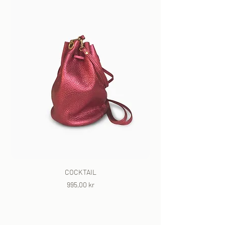
COCKTAIL
Price
995,00 kr