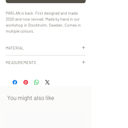
PÄRLAN is back. First designed and made
2020 and now revived. Made by hand in our
workshop in Stockholm, Sweden. Comes in
multiple colours.
MATERIAL
Certified, vegetable-tanned calf leather from
MEASUREMENTS
Tuscany, Italy.
30x35x10 cm [WxHxD] strap excl.
You might also like