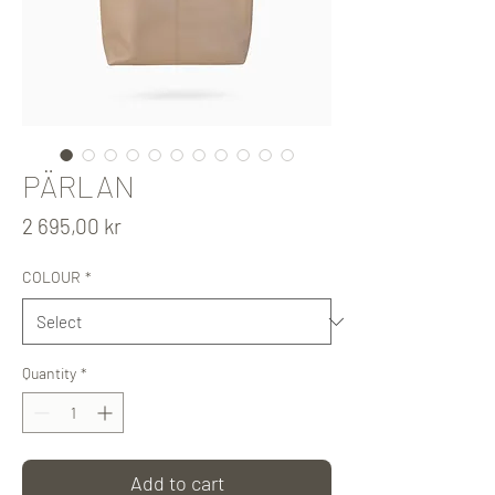
PÄRLAN
Price
2 695,00 kr
COLOUR
*
Quantity
*
Add to cart