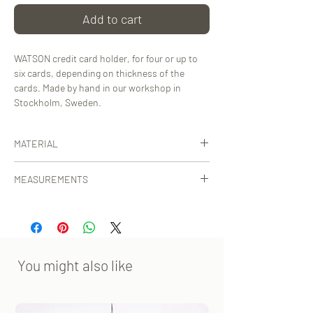
Add to cart
WATSON credit card holder, for four or up to
six cards, depending on thickness of the
cards. Made by hand in our workshop in
Stockholm, Sweden.
MATERIAL
Certified, vegetable-tanned calf leather from
MEASUREMENTS
Tuscany, Italy.
12x7 cm [WxHxD]
You might also like