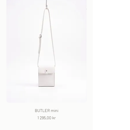
BUTLER mini
Price
1 295,00 kr