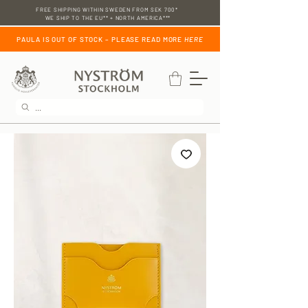
FREE SHIPPING WITHIN SWEDEN FROM SEK 700*
WE SHIP TO THE EU** + NORTH AMERICA***
PAULA IS OUT OF STOCK – PLEASE READ MORE
HERE
...