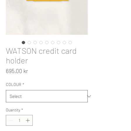
WATSON credit card
holder
Price
695,00 kr
COLOUR
*
Quantity
*