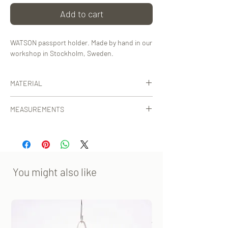
Add to cart
WATSON passport holder. Made by hand in our
workshop in Stockholm, Sweden.
MATERIAL
Certified, vegetable-tanned leather from
MEASUREMENTS
Tuscany, Italy or Tärnsjö, Sweden.
9.5x13.5 cm [WxH]
You might also like