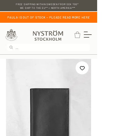
FREE SHIPPING WITHIN SWEDEN FROM SEK 700*
WE SHIP TO THE EU** + NORTH AMERICA***
PAULA IS OUT OF STOCK – PLEASE READ MORE
HERE
...