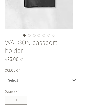
WATSON passport
holder
Price
495,00 kr
COLOUR
*
Quantity
*