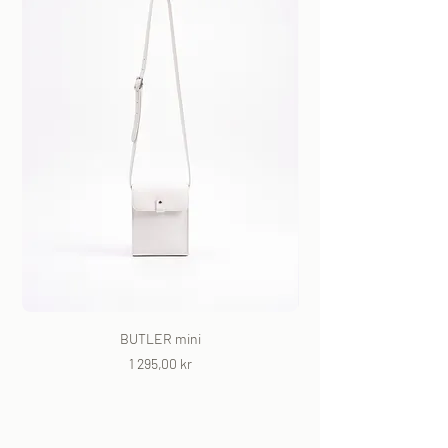
BUTLER mini
Price
1 295,00 kr